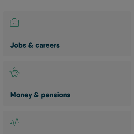
Jobs & careers
Money & pensions