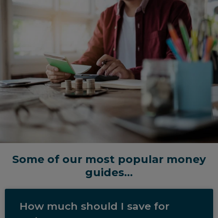
Some of our most popular money
guides...
How much should I save for