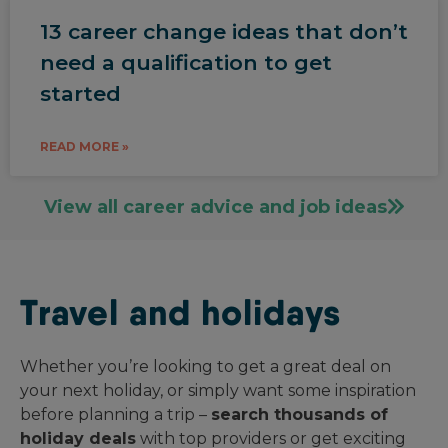
13 career change ideas that don’t
need a qualification to get
started
READ MORE »
View all career advice and job ideas
Travel and holidays
Whether you’re looking to get a great deal on
your next holiday, or simply want some inspiration
before planning a trip –
search thousands of
holiday deals
with top providers or get exciting