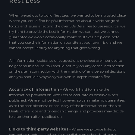
Rest Less
When we set out to build Rest Less, we wanted to be a trusted place
where you could find helpful information about a wide range of
topics and issues affecting the over 50s. As a free to use resource, we
try hard to provide the best information we can, but we cannot
guarantee we won’t occasionally make mistakes. So please note
that you use the information on our site at your own risk, and we
cannot accept liability for anything that goes wrong.
All information, guidance or suggestions provided are intended to
be general in nature. You should not rely on any of the information
on the site in connection with the making of any personal decisions
and you should always do your own in-depth research first.
Accuracy of Information
– We work hard to make the
information provided on Rest Less as accurate as possible when
published. We are not perfect however, so can make no guarantees
as to the completeness or accuracy of the information on the site.
Deals, offers, jobs and prices can change, and providers may decide
to alter them after publication.
Links to third-party websites
- Where we provide links to
content or products and services available on other third-party