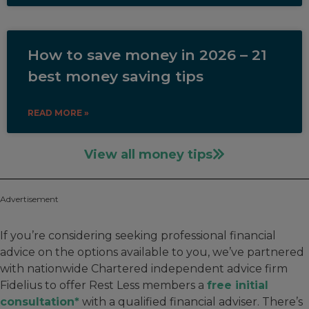
How to save money in 2026 – 21
best money saving tips
READ MORE »
View all money tips
Advertisement
If you’re considering seeking professional financial
advice on the options available to you, we’ve partnered
with nationwide Chartered independent advice firm
Fidelius to offer Rest Less members a
free initial
consultation*
with a qualified financial adviser. There’s