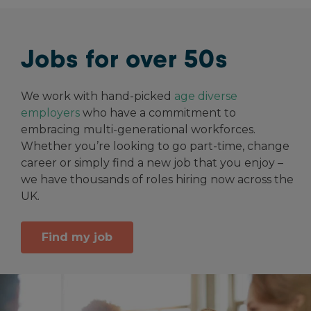
Jobs for over 50s
We work with hand-picked
age diverse
employers
who have a commitment to
embracing multi-generational workforces.
Whether you’re looking to go part-time, change
career or simply find a new job that you enjoy –
we have thousands of roles hiring now across the
UK.
Find my job