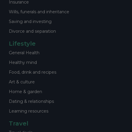
Insurance
Wills, funerals and inheritance
Saving and investing
Divorce and separation
Lifestyle
General Health
Healthy mind
Food, drink and recipes
Art & culture
Home & garden
Dating & relationships
Learning resources
Travel