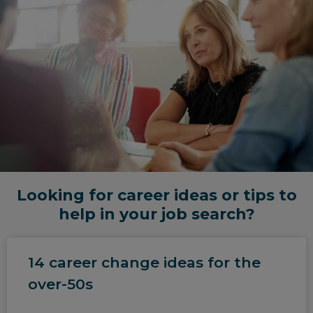
Looking for career ideas or tips to
help in your job search?
14 career change ideas for the
over-50s