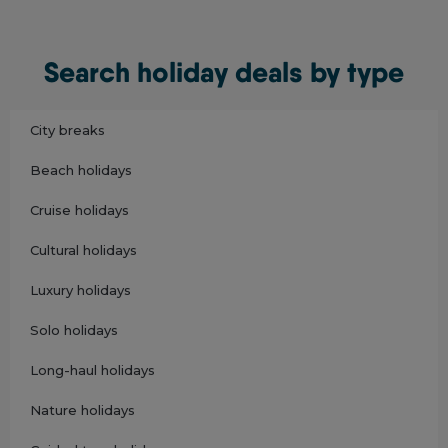
Search holiday deals by type
City breaks
Beach holidays
Cruise holidays
Cultural holidays
Luxury holidays
Solo holidays
Long-haul holidays
Nature holidays