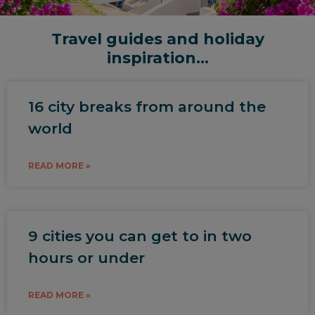
Travel guides and holiday
inspiration...
16 city breaks from around the
world
READ MORE »
9 cities you can get to in two
hours or under
READ MORE »