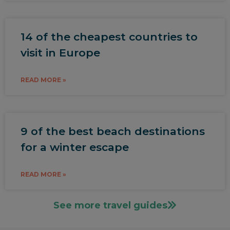
14 of the cheapest countries to
visit in Europe
READ MORE »
9 of the best beach destinations
for a winter escape
READ MORE »
See more travel guides