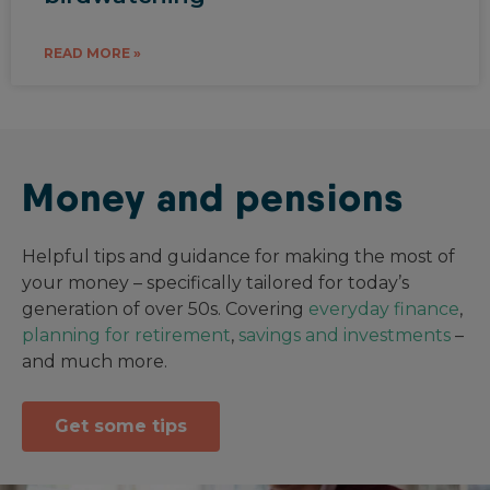
READ MORE »
Money and pensions
Helpful tips and guidance for making the most of
your money – specifically tailored for today’s
generation of over 50s. Covering
everyday finance
,
planning for retirement
,
savings and investments
–
and much more.
Get some tips