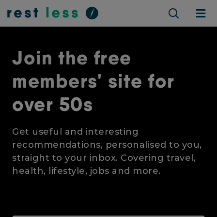
Join the free
members' site for
over 50s
Get useful and interesting
recommendations, personalised to you,
straight to your inbox. Covering travel,
health, lifestyle, jobs and more.