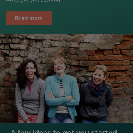
we’ve got you covered.
Read more
A few ideas to get you started...