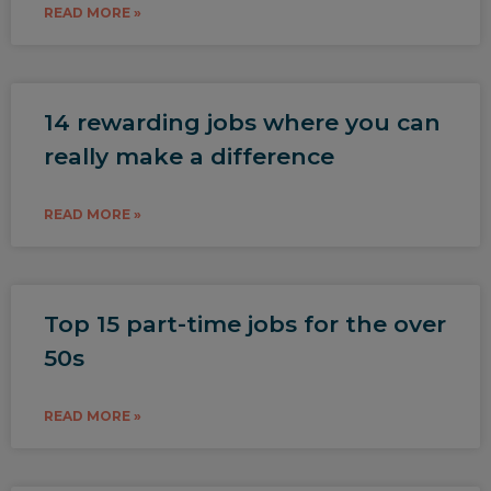
READ MORE »
14 rewarding jobs where you can
really make a difference
READ MORE »
Top 15 part-time jobs for the over
50s
READ MORE »