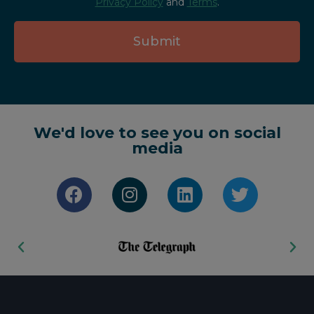
Privacy Policy
and
Terms
.
Submit
We'd love to see you on social
media