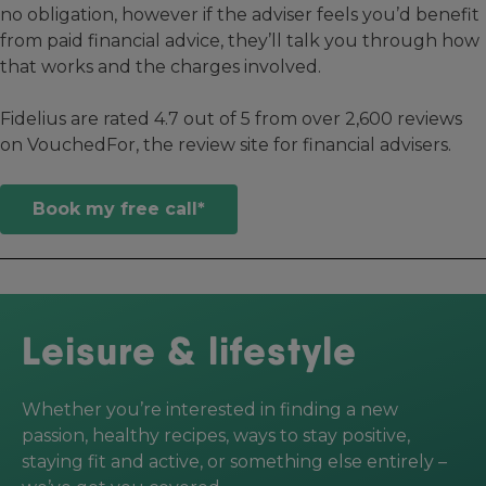
no obligation, however if the adviser feels you’d benefit
from paid financial advice, they’ll talk you through how
that works and the charges involved.
Fidelius are rated 4.7 out of 5 from over 2,600 reviews
on VouchedFor, the review site for financial advisers.
Book my free call*
Leisure & lifestyle
Whether you’re interested in finding a new
passion, healthy recipes, ways to stay positive,
staying fit and active, or something else entirely –