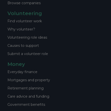
Browse companies
Volunteering
Find volunteer work
Why volunteer?
Volunteering role ideas
Causes to support
Submit a volunteer role
Money
Everyday finance
Mortgages and property
Retirement planning
Care advice and funding
Government benefits