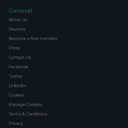
General
About Us
Reviews
Become a free member
Press
Contact Us
Facebook
Twitter
LinkedIn
Cookies
Manage Cookies
Terms & Conditions
Privacy