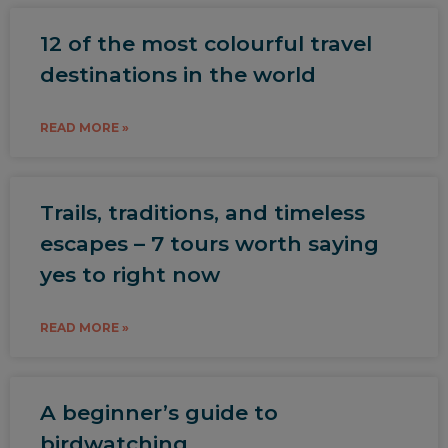
12 of the most colourful travel
destinations in the world
READ MORE »
Trails, traditions, and timeless
escapes – 7 tours worth saying
yes to right now
READ MORE »
A beginner’s guide to
birdwatching