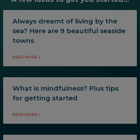
Always dreamt of living by the
sea? Here are 9 beautiful seaside
towns
READ MORE »
What is mindfulness? Plus tips
for getting started
READ MORE »