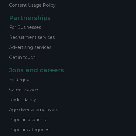
Content Usage Policy
Partnerships
For Businesses
Recruitment services
Advertising services
Get in touch
Jobs and careers
Find a job
Career advice
Redundancy
Age diverse employers
Popular locations
Popular categories