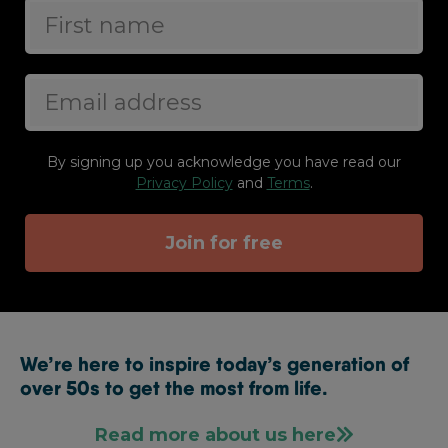
By signing up you acknowledge you have read our
Privacy Policy
and
Terms
.
Join for free
We’re here to inspire today’s generation of
over 50s to get the most from life.
Read more about us here