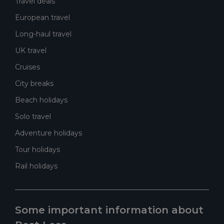
Travel deals
European travel
Long-haul travel
UK travel
Cruises
City breaks
Beach holidays
Solo travel
Adventure holidays
Tour holidays
Rail holidays
Some important information about