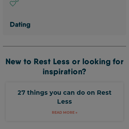
Dating
New to Rest Less or looking for
inspiration?
27 things you can do on Rest
Less
READ MORE »