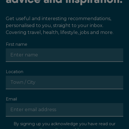
Get useful and interesting recommendations,
personalised to you, straight to your inbox.
Covering travel, health, lifestyle, jobs and more.
First name
Location
Email
By signing up you acknowledge you have read our