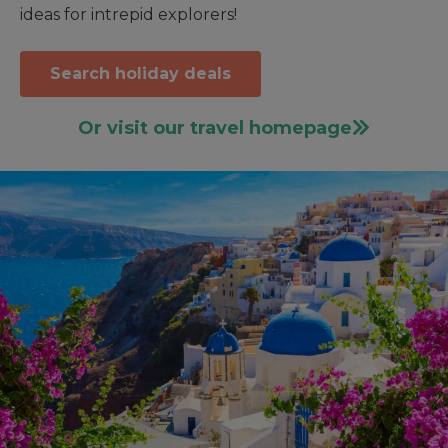
ideas for intrepid explorers!
Search holiday deals
Or visit our travel homepage