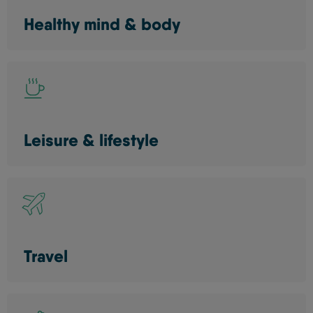
Healthy mind & body
Leisure & lifestyle
Travel