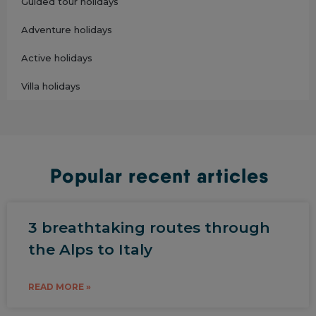
Guided tour holidays
Adventure holidays
Active holidays
Villa holidays
Popular recent articles
3 breathtaking routes through
the Alps to Italy
READ MORE »