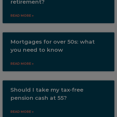
retirement?
READ MORE »
Mortgages for over 50s: what
you need to know
READ MORE »
Should I take my tax-free
pension cash at 55?
READ MORE »