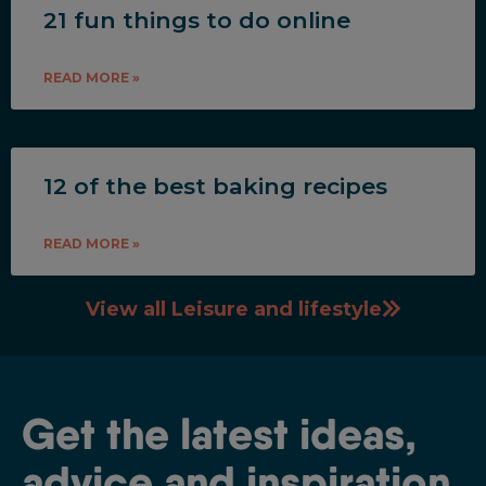
21 fun things to do online
READ MORE »
12 of the best baking recipes
READ MORE »
View all Leisure and lifestyle
Get the latest ideas,
advice and inspiration.