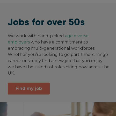
Jobs for over 50s
We work with hand-picked
age diverse
employers
who have a commitment to
embracing multi-generational workforces.
Whether you’re looking to go part-time, change
career or simply find a new job that you enjoy –
we have thousands of roles hiring now across the
UK.
Find my job