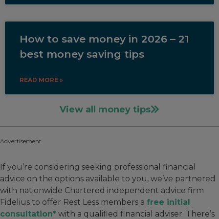
How to save money in 2026 – 21
best money saving tips
READ MORE »
View all money tips
Advertisement
If you’re considering seeking professional financial
advice on the options available to you, we’ve partnered
with nationwide Chartered independent advice firm
Fidelius to offer Rest Less members a
free initial
consultation*
with a qualified financial adviser. There’s