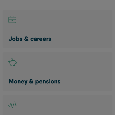
Jobs & careers
Money & pensions