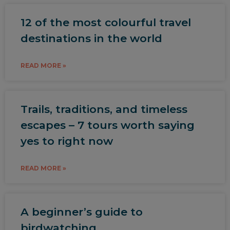
12 of the most colourful travel
destinations in the world
READ MORE »
Trails, traditions, and timeless
escapes – 7 tours worth saying
yes to right now
READ MORE »
A beginner’s guide to
birdwatching