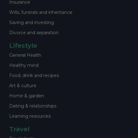
Insurance
Wills, funerals and inheritance
Saving and investing
Divorce and separation
Lifestyle
General Health
Healthy mind
Food, drink and recipes
Art & culture
Home & garden
Dating & relationships
Learning resources
Travel