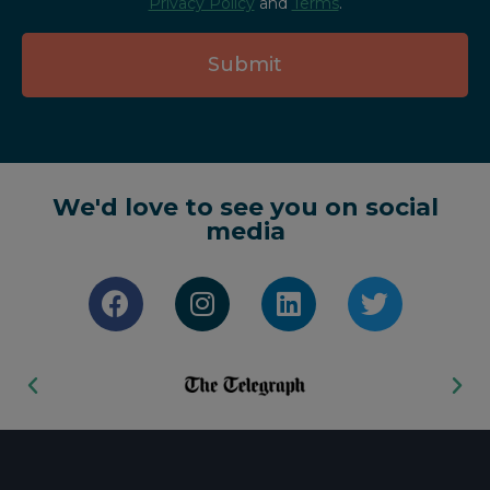
Privacy Policy
and
Terms
.
Submit
We'd love to see you on social
media