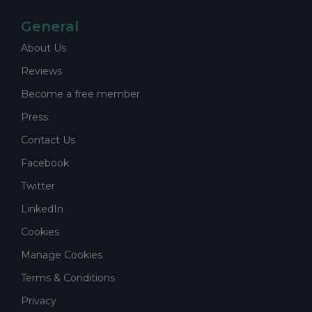
General
About Us
Reviews
Become a free member
Press
Contact Us
Facebook
Twitter
LinkedIn
Cookies
Manage Cookies
Terms & Conditions
Privacy