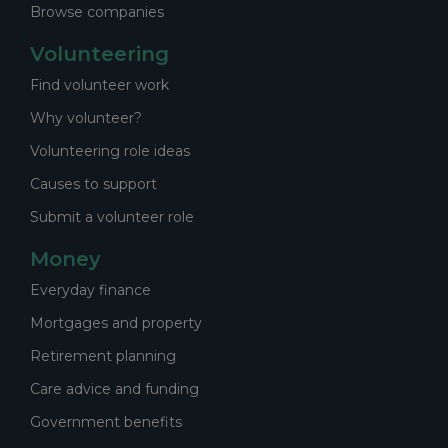
Browse companies
Volunteering
Find volunteer work
Why volunteer?
Volunteering role ideas
Causes to support
Submit a volunteer role
Money
Everyday finance
Mortgages and property
Retirement planning
Care advice and funding
Government benefits