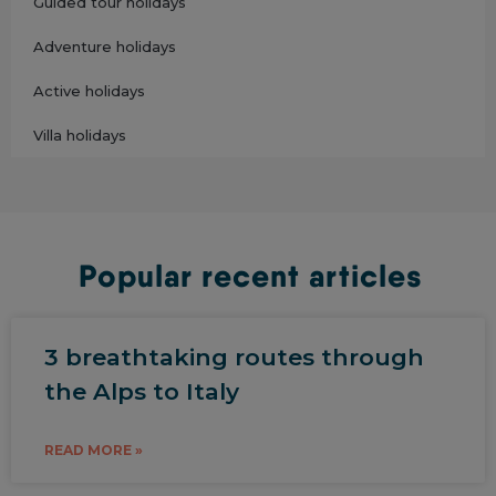
Guided tour holidays
Adventure holidays
Active holidays
Villa holidays
Popular recent articles
3 breathtaking routes through
the Alps to Italy
READ MORE »