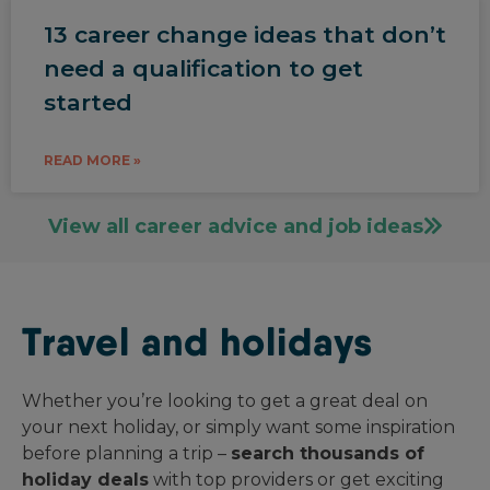
13 career change ideas that don’t
need a qualification to get
started
READ MORE »
View all career advice and job ideas
Travel and holidays
Whether you’re looking to get a great deal on
your next holiday, or simply want some inspiration
before planning a trip –
search thousands of
holiday deals
with top providers or get exciting