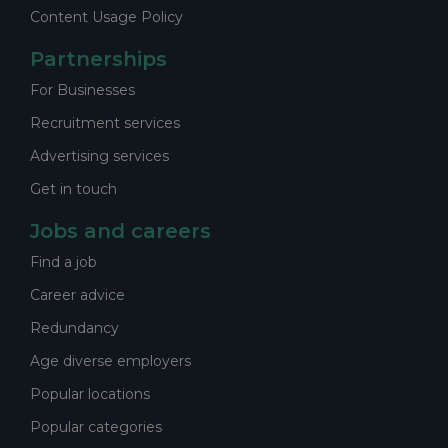
Content Usage Policy
Partnerships
For Businesses
Recruitment services
Advertising services
Get in touch
Jobs and careers
Find a job
Career advice
Redundancy
Age diverse employers
Popular locations
Popular categories