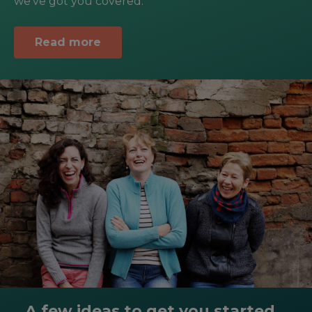
we’ve got you covered.
Read more
A few ideas to get you started...