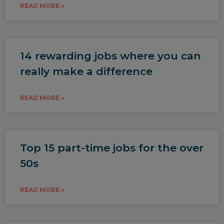
READ MORE »
14 rewarding jobs where you can
really make a difference
READ MORE »
Top 15 part-time jobs for the over
50s
READ MORE »