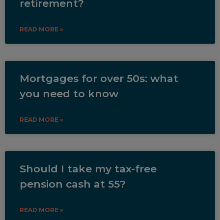
retirement?
READ MORE »
Mortgages for over 50s: what
you need to know
READ MORE »
Should I take my tax-free
pension cash at 55?
READ MORE »