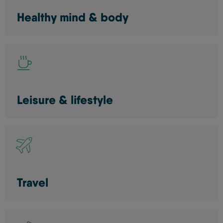
Healthy mind & body
Leisure & lifestyle
Travel