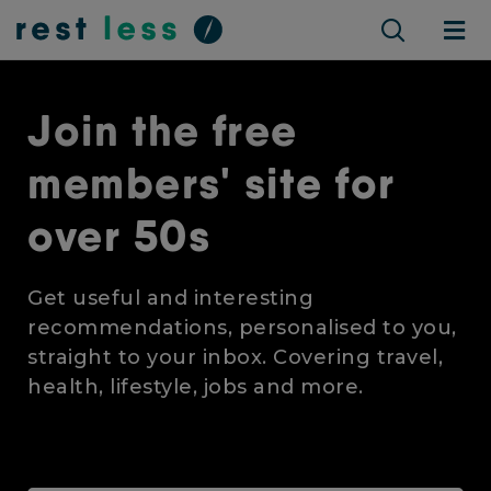
Join the free
members' site for
over 50s
Get useful and interesting
recommendations, personalised to you,
straight to your inbox. Covering travel,
health, lifestyle, jobs and more.