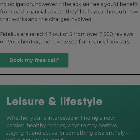
no obligation, however if the adviser feels you’d benefit
from paid financial advice, they’ll talk you through how
that works and the charges involved.
Fidelius are rated 4.7 out of 5 from over 2,600 reviews
on VouchedFor, the review site for financial advisers.
Book my free call*
Leisure & lifestyle
Whether you’re interested in finding a new
passion, healthy recipes, ways to stay positive,
staying fit and active, or something else entirely –