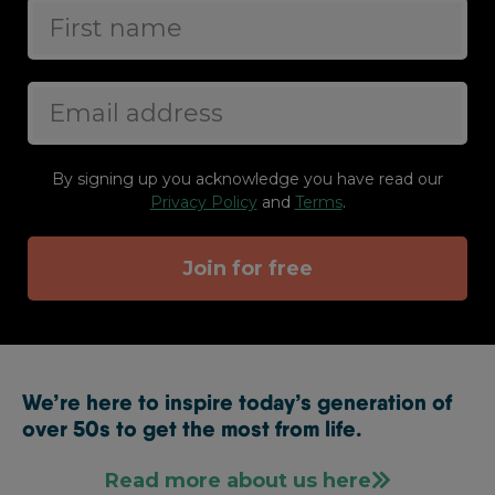
By signing up you acknowledge you have read our
Privacy Policy
and
Terms
.
Join for free
We’re here to inspire today’s generation of
over 50s to get the most from life.
Read more about us here