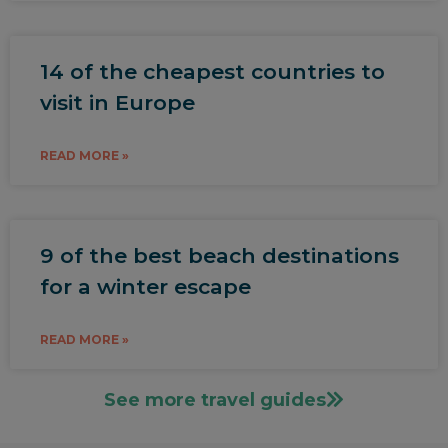
14 of the cheapest countries to
visit in Europe
READ MORE »
9 of the best beach destinations
for a winter escape
READ MORE »
See more travel guides