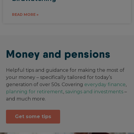
READ MORE »
Money and pensions
Helpful tips and guidance for making the most of
your money – specifically tailored for today’s
generation of over 50s. Covering
everyday finance
,
planning for retirement
,
savings and investments
–
and much more.
Get some tips