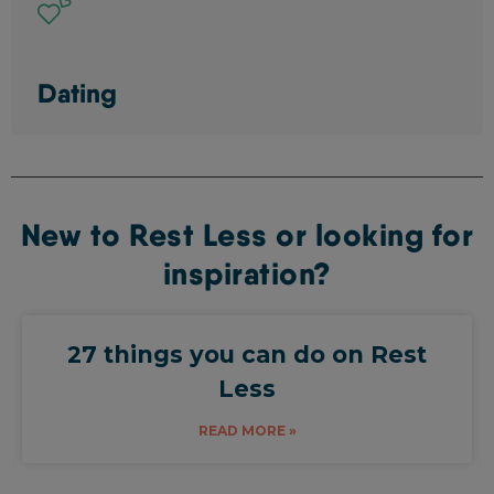
Dating
New to Rest Less or looking for
inspiration?
27 things you can do on Rest
Less
READ MORE »