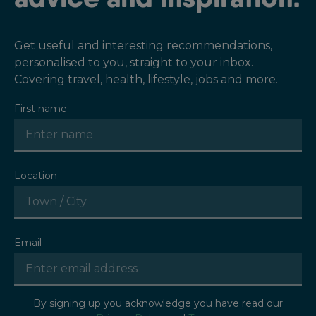
Get useful and interesting recommendations,
personalised to you, straight to your inbox.
Covering travel, health, lifestyle, jobs and more.
First name
Location
Email
By signing up you acknowledge you have read our