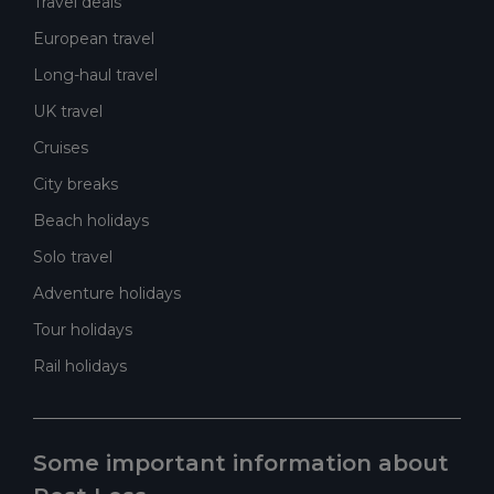
Travel deals
European travel
Long-haul travel
UK travel
Cruises
City breaks
Beach holidays
Solo travel
Adventure holidays
Tour holidays
Rail holidays
Some important information about