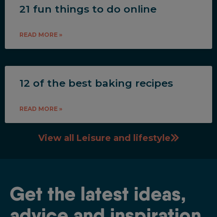
21 fun things to do online
READ MORE »
12 of the best baking recipes
READ MORE »
View all Leisure and lifestyle
Get the latest ideas,
advice and inspiration.