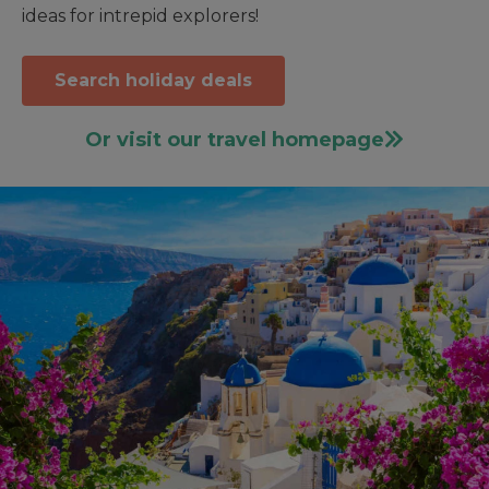
ideas for intrepid explorers!
Search holiday deals
Or visit our travel homepage