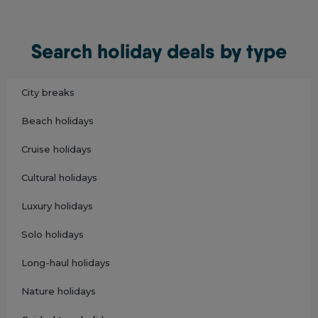
Search holiday deals by type
City breaks
Beach holidays
Cruise holidays
Cultural holidays
Luxury holidays
Solo holidays
Long-haul holidays
Nature holidays