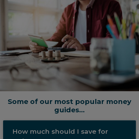
Some of our most popular money
guides...
How much should I save for