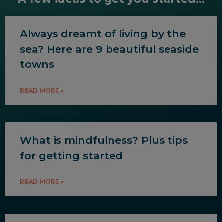
Always dreamt of living by the
sea? Here are 9 beautiful seaside
towns
READ MORE »
What is mindfulness? Plus tips
for getting started
READ MORE »