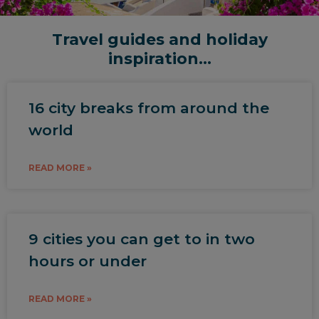
Travel guides and holiday
inspiration...
16 city breaks from around the
world
READ MORE »
9 cities you can get to in two
hours or under
READ MORE »