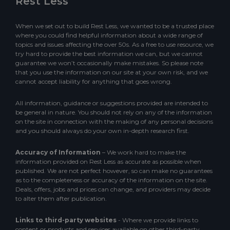
Rest Less
When we set out to build Rest Less, we wanted to be a trusted place
where you could find helpful information about a wide range of
topics and issues affecting the over 50s. As a free to use resource, we
try hard to provide the best information we can, but we cannot
guarantee we won’t occasionally make mistakes. So please note
that you use the information on our site at your own risk, and we
cannot accept liability for anything that goes wrong.
All information, guidance or suggestions provided are intended to
be general in nature. You should not rely on any of the information
on the site in connection with the making of any personal decisions
and you should always do your own in-depth research first.
Accuracy of Information
– We work hard to make the
information provided on Rest Less as accurate as possible when
published. We are not perfect however, so can make no guarantees
as to the completeness or accuracy of the information on the site.
Deals, offers, jobs and prices can change, and providers may decide
to alter them after publication.
Links to third-party websites
- Where we provide links to
content or products and services available on other third-party