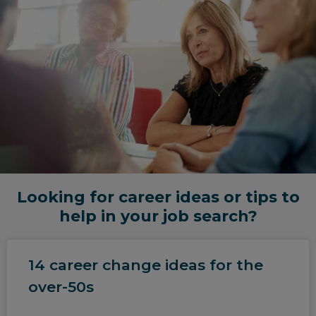
Looking for career ideas or tips to
help in your job search?
14 career change ideas for the
over-50s